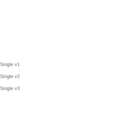
Candidates Style
Candidate Single
Single v1
Single v2
Single v3